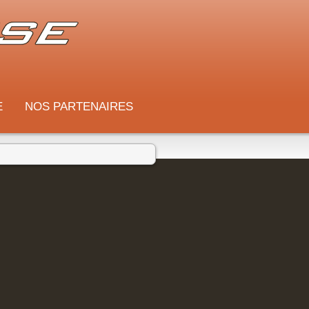
E
NOS PARTENAIRES