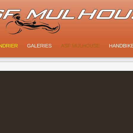
NDRIER
GALERIES
ASF MULHOUSE
HANDBIK