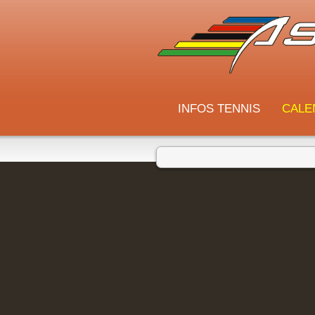
INFOS TENNIS
CALE