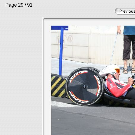
Page 29 / 91