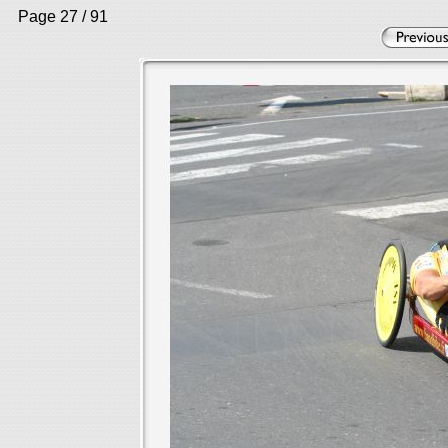
Page 27 / 91