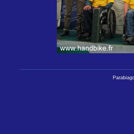
Parabiago