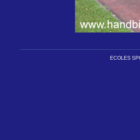
ECOLES SPOR