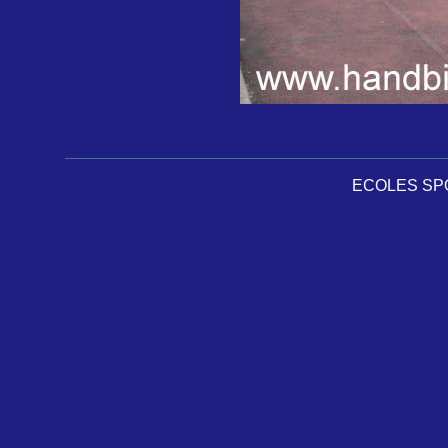
ECOLES SPOR